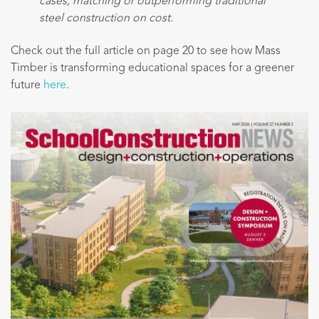
cases, matching or outperforming traditional
steel construction on cost.
Check out the full article on page 20 to see how Mass
Timber is transforming educational spaces for a greener
future
here
.