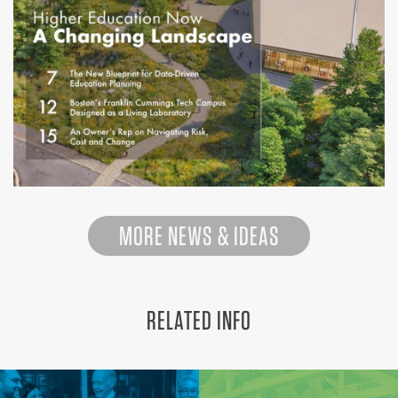
MORE NEWS & IDEAS
RELATED INFO