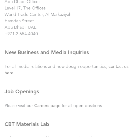
Abu Dhabi Office:
Level 17, The Offices
World Trade Center, Al Markaziyah
Hamdan Street
Abu Dhabi, UAE
+971.2.654.4040
New Business and Media Inquiries
For all media relations and new design opportunities,
contact us
here
Job Openings
Please visit our
Careers page
for all open positions
CBT Materials Lab