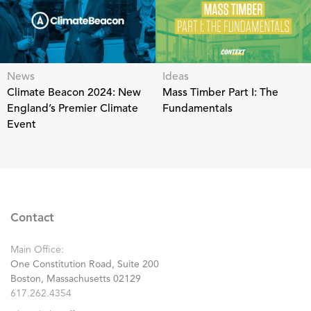
News
Ideas
Climate Beacon 2024: New
Mass Timber Part I: The
England’s Premier Climate
Fundamentals
Event
Contact
Main Office:
One Constitution Road, Suite 200
Boston, Massachusetts 02129
617.262.4354