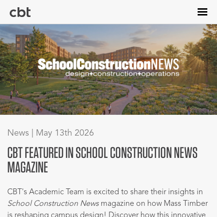
Skip
to
main
content
News | May 13th 2026
CBT FEATURED IN SCHOOL CONSTRUCTION NEWS
MAGAZINE
CBT's Academic Team is excited to share their insights in
School Construction News
magazine on how Mass Timber
is reshaping campus design! Discover how this innovative