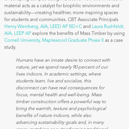
material acts as a catalyst for biophilic environments and
sustainability—creating healthier, more inspiring spaces
for students and communities. CBT Associate Principals
Henry Weinberg, AIA, LEED AP BD+C
and
Laura Rushfeldt,
AIA, LEEP AP
explore the benefits of Mass Timber by using
Cornell University, Maplewood Graduate Phase II
as a case
study.
Humans have an innate desire to connect with
nature, yet we spend nearly 90 percent of our
lives indoors. In academic settings, where
students learn, live and socialize, this
disconnect can have real consequences for
focus, mental health and well-being. Mass
timber construction offers a powerful way to
bring the warmth, texture and psychological
benefits of nature indoors, while also
advancing sustainability goals and, in many