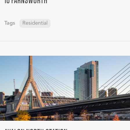
Tags
Residential