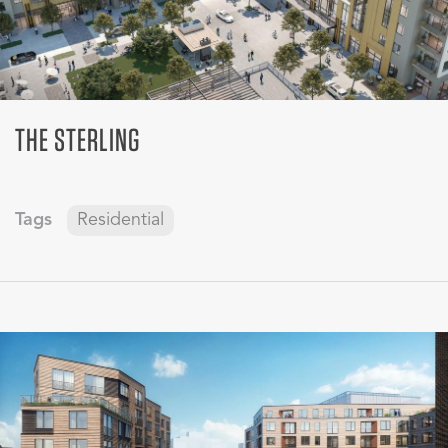
THE STERLING
Tags
Residential