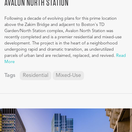
AVALON NORTH STATION
Following a decade of evolving plans for this prime location
above the Zakim Bridge and adjacent to Boston's TD
Garden/North Station complex, Avalon North Station was
recently completed and is a premier residential and mixed-use
development. The project is in the heart of a neighborhood
undergoing rapid and dramatic transition, as underutilized
parcels of urban land are reclaimed, replaced, and revived.
Read
More
Tags
Residential
Mixed-Use