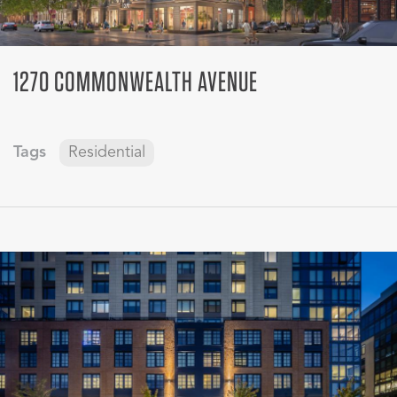
1270 COMMONWEALTH AVENUE
Tags
Residential