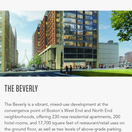
THE BEVERLY
The Beverly is a vibrant, mixed-use development at the
convergence point of Boston's West End and North End
neighborhoods, offering 230 new residential apartments, 200
hotel rooms, and 17,700 square feet of restaurant/retail uses on
the ground floor, as well as two levels of above-grade parking.