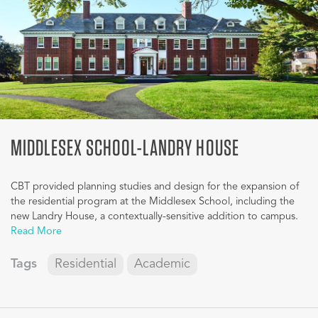
MIDDLESEX SCHOOL-LANDRY HOUSE
CBT provided planning studies and design for the expansion of
the residential program at the Middlesex School, including the
new Landry House, a contextually-sensitive addition to campus.
Read More
Tags
Residential
Academic