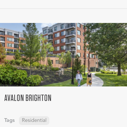
AVALON BRIGHTON
Tags
Residential