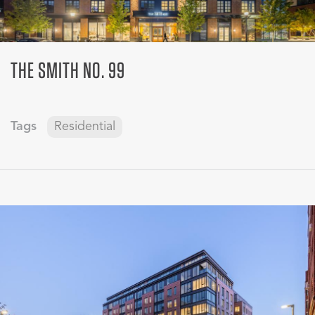
THE SMITH NO. 99
Tags
Residential