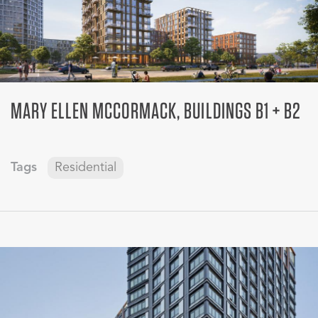
MARY ELLEN MCCORMACK, BUILDINGS B1 + B2
Tags
Residential