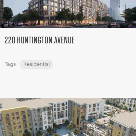
220 HUNTINGTON AVENUE
Tags
Residential