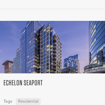
ECHELON SEAPORT
Tags
Residential