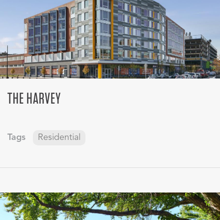
THE HARVEY
Tags
Residential