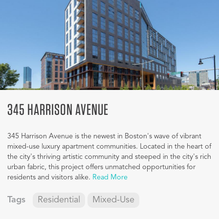
345 HARRISON AVENUE
345 Harrison Avenue is the newest in Boston's wave of vibrant
mixed-use luxury apartment communities. Located in the heart of
the city's thriving artistic community and steeped in the city's rich
urban fabric, this project offers unmatched opportunities for
residents and visitors alike.
Read More
Tags
Residential
Mixed-Use