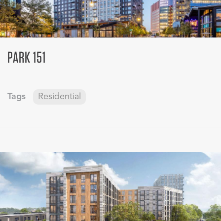
PARK 151
Tags
Residential