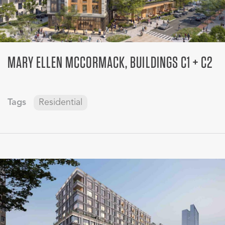
MARY ELLEN MCCORMACK, BUILDINGS C1 + C2
Tags
Residential