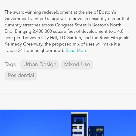
The award-winning redevelopment at the site of Boston's
Government Center Garage will remove an unsightly barrier that
currently stretches across Congress Street in Boston’s North
End. Bringing 2,400,000 square feet of development to a 4.8
acre plot between City Hall, TD Garden, and the Rose Fitzgerald
Kennedy Greenway, the proposed mix of uses will make it a
livable 24-hour neighborhood.
Read More
Tags
Urban Design
Mixed-Use
Residential