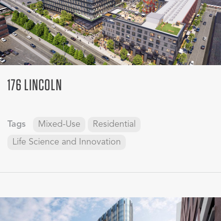
176 LINCOLN
Tags
Mixed-Use
Residential
Life Science and Innovation