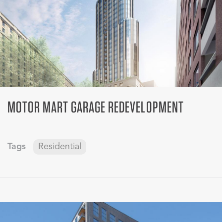
MOTOR MART GARAGE REDEVELOPMENT
Tags
Residential