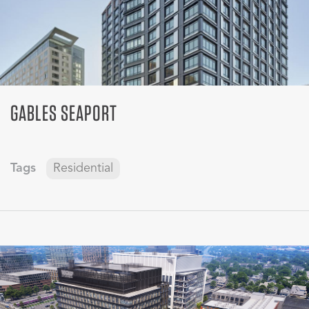
GABLES SEAPORT
Tags
Residential