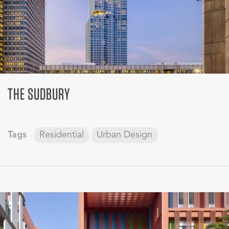
THE SUDBURY
Tags
Residential
Urban Design