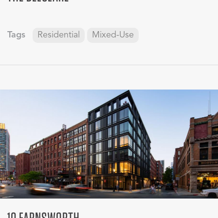
Tags
Residential
Mixed-Use
10 FARNSWORTH