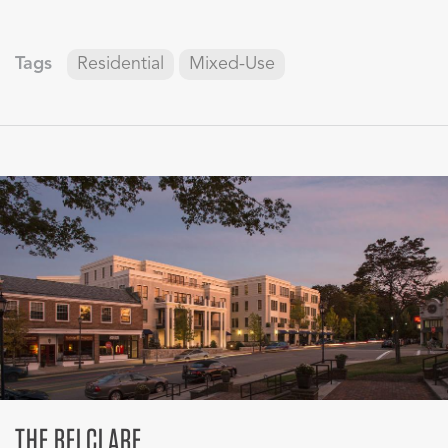
Tags
Residential
Mixed-Use
THE BELCLARE