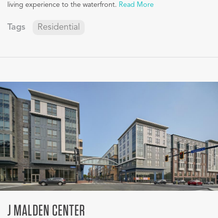
living experience to the waterfront.
Read More
Tags
Residential
J MALDEN CENTER