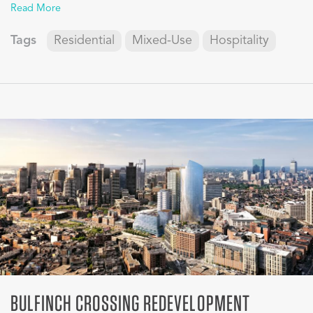
Read More
Tags
Residential
Mixed-Use
Hospitality
BULFINCH CROSSING REDEVELOPMENT