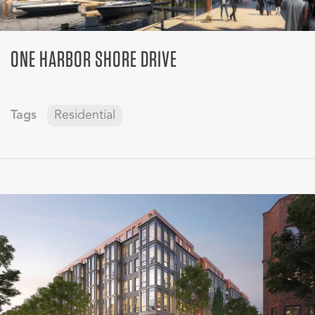
ONE HARBOR SHORE DRIVE
Tags
Residential