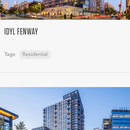
IDYL FENWAY
Tags
Residential