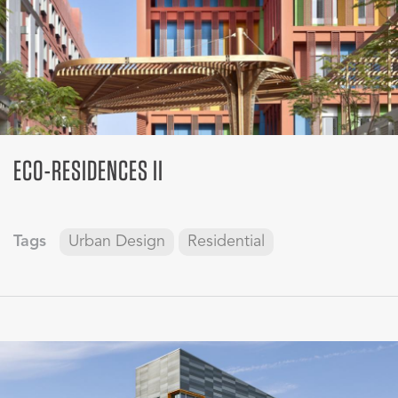
ECO-RESIDENCES II
Tags
Urban Design
Residential