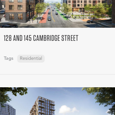
128 AND 145 CAMBRIDGE STREET
Tags
Residential