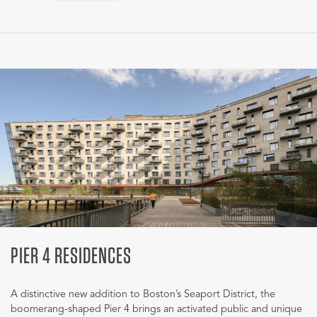
PIER 4 RESIDENCES
A distinctive new addition to Boston’s Seaport District, the
boomerang-shaped Pier 4 brings an activated public and unique