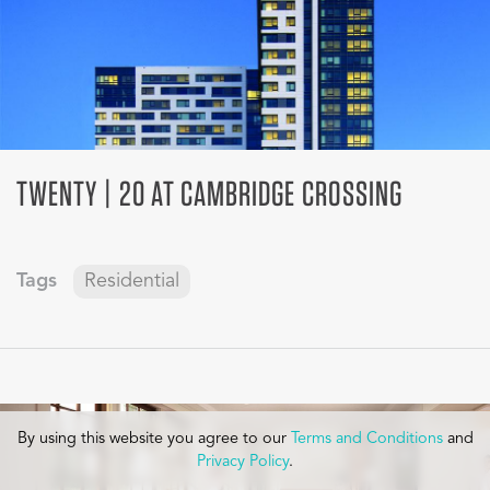
TWENTY | 20 AT CAMBRIDGE CROSSING
Tags
Residential
By using this website you agree to our
Terms and Conditions
and
Privacy Policy
.