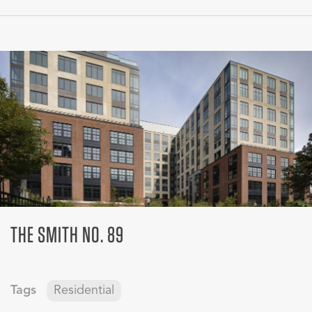
THE SMITH NO. 89
Tags
Residential