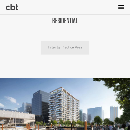
Skip
to
main
RESIDENTIAL
content
Filter by Practice Area