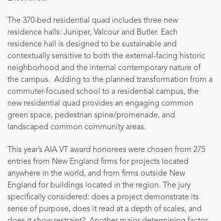
The 370-bed residential quad includes three new
residence halls: Juniper, Valcour and Butler. Each
residence hall is designed to be sustainable and
contextually sensitive to both the external-facing historic
neighborhood and the internal contemporary nature of
the campus. Adding to the planned transformation from a
commuter-focused school to a residential campus, the
new residential quad provides an engaging common
green space, pedestrian spine/promenade, and
landscaped common community areas.
This year’s AIA VT award honorees were chosen from 275
entries from New England firms for projects located
anywhere in the world, and from firms outside New
England for buildings located in the region. The jury
specifically considered: does a project demonstrate its
sense of purpose, does it read at a depth of scales, and
does it show restraint? Another major determining factor