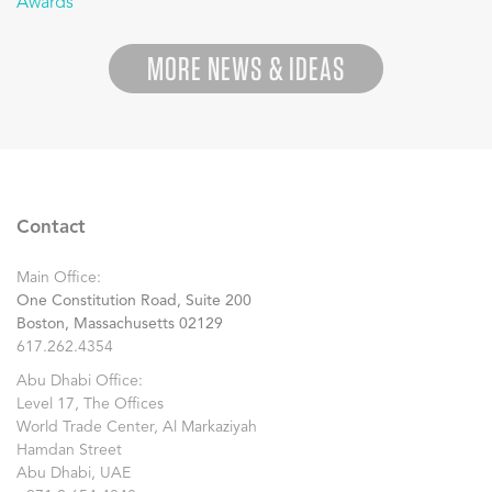
Awards
”
MORE NEWS & IDEAS
Contact
Main Office:
One Constitution Road, Suite 200
Boston, Massachusetts 02129
617.262.4354
Abu Dhabi Office:
Level 17, The Offices
World Trade Center, Al Markaziyah
Hamdan Street
Abu Dhabi, UAE