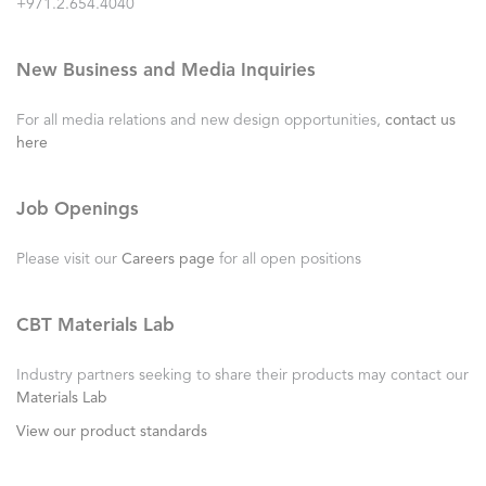
+971.2.654.4040
New Business and Media Inquiries
For all media relations and new design opportunities,
contact us
here
Job Openings
Please visit our
Careers page
for all open positions
CBT Materials Lab
Industry partners seeking to share their products may contact our
Materials Lab
View our product standards