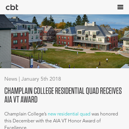
Skip
to
main
content
News | January 5th 2018
CHAMPLAIN COLLEGE RESIDENTIAL QUAD RECEIVES
AIA VT AWARD
Champlain College’s
new residential quad
was honored
this December with the AIA VT Honor Award of
Excellence.