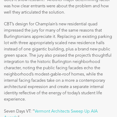
was how clear entrants were about the problem and how
well they articulated the solution.
CBT’s design for Champlain’s new residential quad
impressed the jury for many of the same reasons that
Burlingtonians appreciate it. Replacing an existing parking
lot with three appropriately scaled new residence halls
instead of one gigantic building, plus a brand new public
green space. The jury also praised the project’s thoughtful
integration to the historic Burlington neighborhood
character, noting the public facing facades echo the
neighborhood’s modest-gable-roof homes, while the
internal facing facades take on a more a contemporary
architectural expression and create a separate internal
identity reflective of the energy of today’s student life
experience.
Seven Days VT: “
Vermont Architects Sweep Up AIA