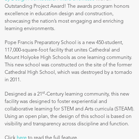
Outstanding Project Award!
The awards program honors
excellence in education design and construction,
showcasing the nation’s most engaging and enriching
learning environments.
Pope Francis Preparatory School is a new 450-student,
117,000-square-foot facility that unites Cathedral and
Mount Holyoke High Schools as one learning community.
This new school was constructed on the site of the former
Cathedral High School, which was destroyed by a tornado
in 2011.
st
Designed as a 21
-Century learning community, this new
facility was designed to foster experiential and
collaborative learning for STEM and Arts curricula (STEAM).
Using an open plan, the design of this school is based on
visibility and transparency across discipline and function.
Click
here
to read the full feature.