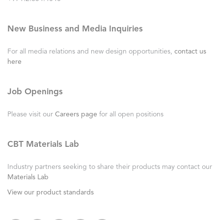
New Business and Media Inquiries
For all media relations and new design opportunities,
contact us
here
Job Openings
Please visit our
Careers page
for all open positions
CBT Materials Lab
Industry partners seeking to share their products may contact our
Materials Lab
View our product standards