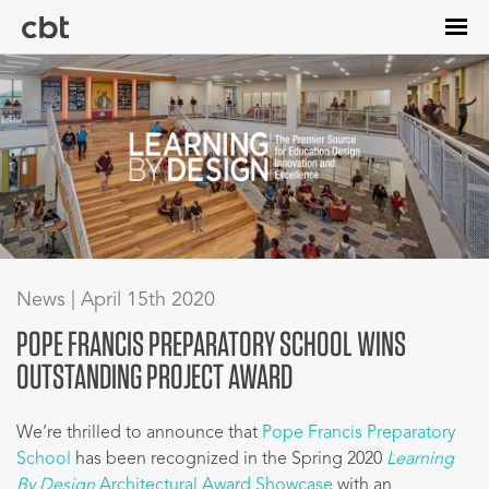
Skip
to
main
content
News | April 15th 2020
POPE FRANCIS PREPARATORY SCHOOL WINS
OUTSTANDING PROJECT AWARD
We’re thrilled to announce that
Pope Francis Preparatory
School
has been recognized in the Spring 2020
Learning
By Design
Architectural Award Showcase
with an