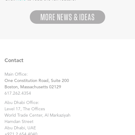
MORE NEWS & IDEAS
Contact
Main Office:
One Constitution Road, Suite 200
Boston, Massachusetts 02129
617.262.4354
Abu Dhabi Office:
Level 17, The Offices
World Trade Center, Al Markaziyah
Hamdan Street
Abu Dhabi, UAE
+971.2.654.4040