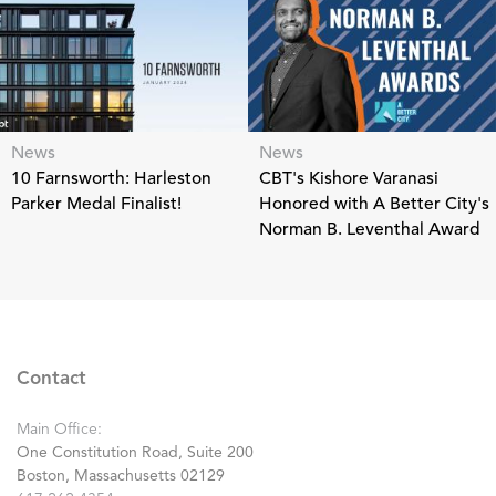
News
News
10 Farnsworth: Harleston
CBT's Kishore Varanasi
Parker Medal Finalist!
Honored with A Better City's
Norman B. Leventhal Award
Contact
Main Office:
One Constitution Road, Suite 200
Boston, Massachusetts 02129