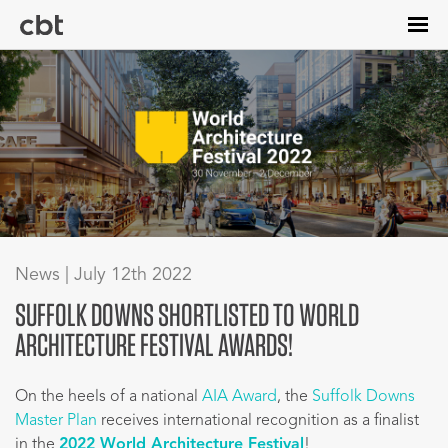
Skip
to
main
content
News | July 12th 2022
SUFFOLK DOWNS SHORTLISTED TO WORLD
ARCHITECTURE FESTIVAL AWARDS!
On the heels of a national
AIA Award
, the
Suffolk Downs
Master Plan
receives international recognition as a finalist
in the
2022 World Architecture Festival
!