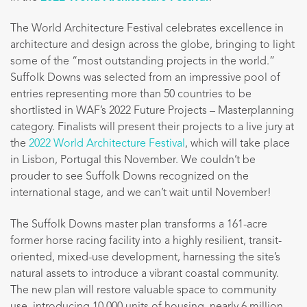
The World Architecture Festival celebrates excellence in
architecture and design across the globe, bringing to light
some of the “most outstanding projects in the world.”
Suffolk Downs was selected from an impressive pool of
entries representing more than 50 countries to be
shortlisted in WAF’s 2022 Future Projects – Masterplanning
category. Finalists will present their projects to a live jury at
the
2022 World Architecture Festival
, which will take place
in Lisbon, Portugal this November. We couldn’t be
prouder to see Suffolk Downs recognized on the
international stage, and we can’t wait until November!
The Suffolk Downs master plan transforms a 161-acre
former horse racing facility into a highly resilient, transit-
oriented, mixed-use development, harnessing the site’s
natural assets to introduce a vibrant coastal community.
The new plan will restore valuable space to community
use, introducing 10,000 units of housing, nearly 6 million