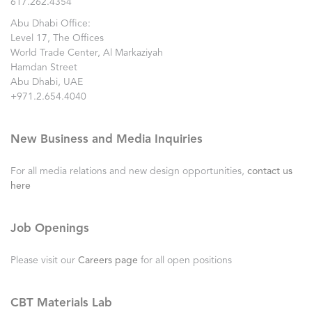
617.262.4354
Abu Dhabi Office:
Level 17, The Offices
World Trade Center, Al Markaziyah
Hamdan Street
Abu Dhabi, UAE
+971.2.654.4040
New Business and Media Inquiries
For all media relations and new design opportunities,
contact us
here
Job Openings
Please visit our
Careers page
for all open positions
CBT Materials Lab