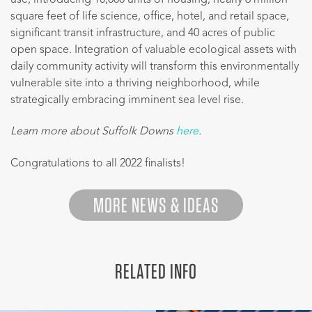
square feet of life science, office, hotel, and retail space,
significant transit infrastructure, and 40 acres of public
open space. Integration of valuable ecological assets with
daily community activity will transform this environmentally
vulnerable site into a thriving neighborhood, while
strategically embracing imminent sea level rise.
Learn more about Suffolk Downs
here
.
Congratulations to all 2022 finalists!
MORE NEWS & IDEAS
RELATED INFO