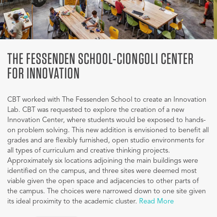
THE FESSENDEN SCHOOL-CIONGOLI CENTER
FOR INNOVATION
CBT worked with The Fessenden School to create an Innovation
Lab. CBT was requested to explore the creation of a new
Innovation Center, where students would be exposed to hands-
on problem solving. This new addition is envisioned to benefit all
grades and are flexibly furnished, open studio environments for
all types of curriculum and creative thinking projects.
Approximately six locations adjoining the main buildings were
identified on the campus, and three sites were deemed most
viable given the open space and adjacencies to other parts of
the campus. The choices were narrowed down to one site given
its ideal proximity to the academic cluster.
Read More