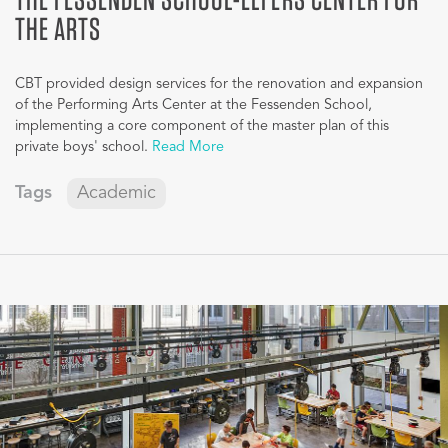
THE ARTS
CBT provided design services for the renovation and expansion
of the Performing Arts Center at the Fessenden School,
implementing a core component of the master plan of this
private boys' school.
Read More
Tags
Academic