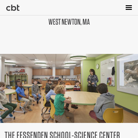
Skip
to
main
WEST NEWTON, MA
content
THE FESSENDEN SCHOOL-SCIENCE CENTER