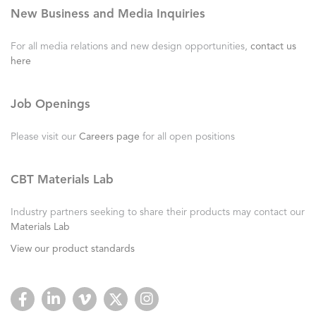
New Business and Media Inquiries
For all media relations and new design opportunities,
contact us
here
Job Openings
Please visit our
Careers page
for all open positions
CBT Materials Lab
Industry partners seeking to share their products may contact our
Materials Lab
View our product standards