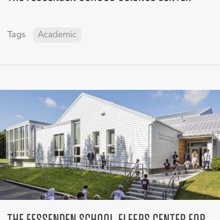
Tags
Academic
THE FESSENDEN SCHOOL-ELFERS CENTER FOR