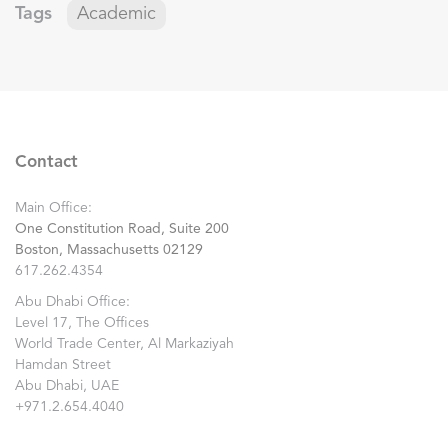
Tags
Academic
Contact
Main Office:
One Constitution Road, Suite 200
Boston, Massachusetts 02129
617.262.4354
Abu Dhabi Office:
Level 17, The Offices
World Trade Center, Al Markaziyah
Hamdan Street
Abu Dhabi, UAE
+971.2.654.4040