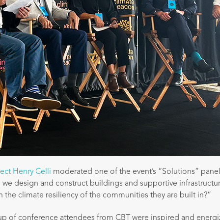
tect Henry Celli
moderated one of the event’s “Solutions” panel
e design and construct buildings and supportive infrastructu
 the climate resiliency of the communities they are built in?”
up of conference attendees from CBT were inspired and energi