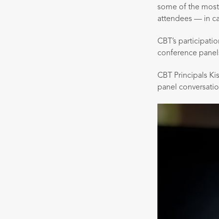
some of the most
attendees — in c
CBT’s participati
conference panels
CBT Principals Ki
panel conversatio