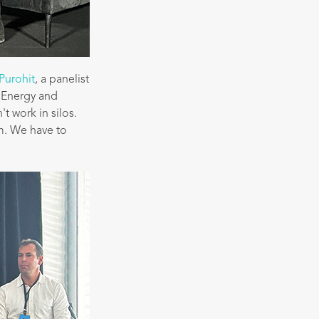
Purohit
, a panelist
f Energy and
t work in silos.
m. We have to