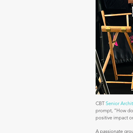
CBT
Senior Archi
prompt, “How do w
positive impact on
A passionate gro