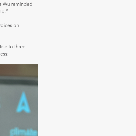
lle Wu reminded
ng.”
voices on
ise to three
ess: