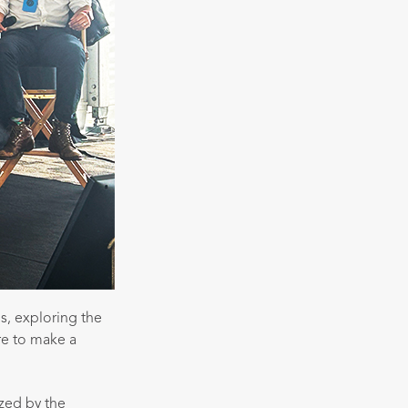
s, exploring the
re to make a
zed by the