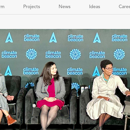
rm
Projects
News
Ideas
Care