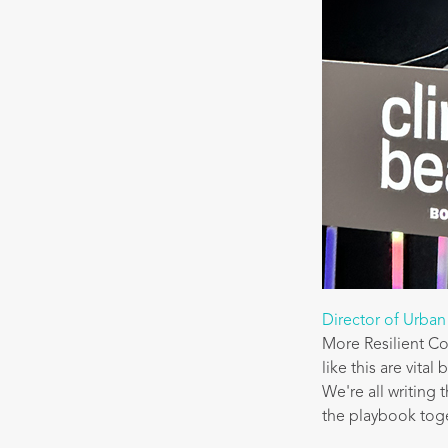
Director of Urban
More Resilient C
like this are vita
We're all writing 
the playbook tog