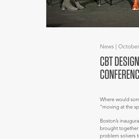
News | October
CBT DESIGN
CONFERENC
Where would some
“moving at the sp
Boston’s inaugur
brought together c
problem solvers t