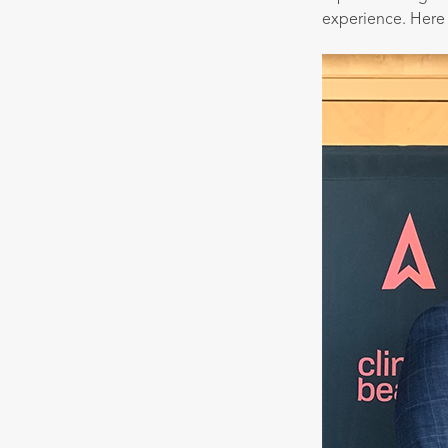
experience. Here 