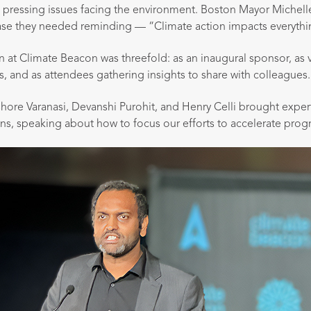
 pressing issues facing the environment. Boston Mayor Miche
ase they needed reminding — “Climate action impacts everythi
on at Climate Beacon was threefold: as an inaugural sponsor, as 
, and as attendees gathering insights to share with colleagues.
shore Varanasi, Devanshi Purohit, and Henry Celli brought expert
ns, speaking about how to focus our efforts to accelerate progr