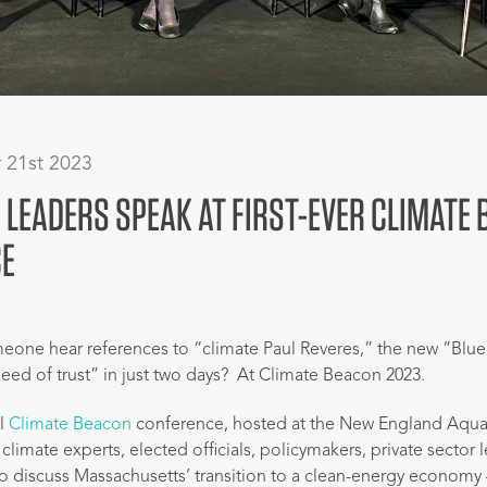
 21st 2023
 LEADERS SPEAK AT FIRST-EVER CLIMATE
E
one hear references to “climate Paul Reveres,” the new “Blu
eed of trust” in just two days? At Climate Beacon 2023.
al
Climate Beacon
conference, hosted at the New England Aquar
limate experts, elected officials, policymakers, private sector 
o discuss Massachusetts’ transition to a clean-energy economy