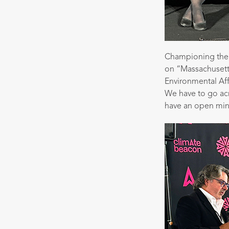
Championing the 
on “Massachusetts
Environmental Aff
We have to go ac
have an open mind