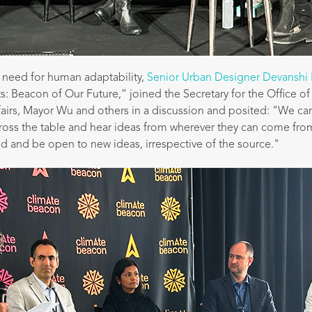
need for human adaptability,
Senior Urban Designer Devanshi 
: Beacon of Our Future,” joined the Secretary for the Office o
airs, Mayor Wu and others in a discussion and posited: "We can'
ross the table and hear ideas from wherever they can come fro
 and be open to new ideas, irrespective of the source."