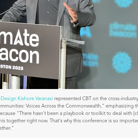
 Design Kishore Varanasi
represented CBT on the cross-industry
ommunities: Voices Across the Commonwealth,” emphasizing t
l because "There hasn't been a playbook or toolkit to deal with [
this together right now. That's why this conference is so importa
ether."