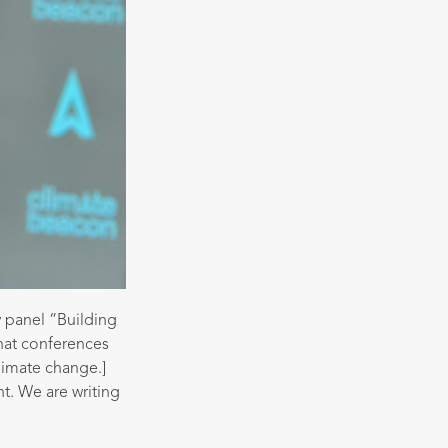
 panel “Building
hat conferences
climate change.]
nt. We are writing