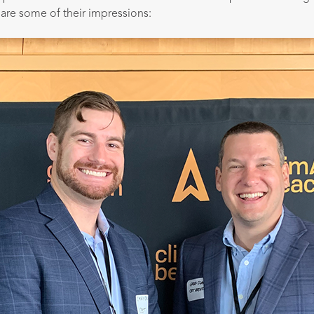
are some of their impressions: