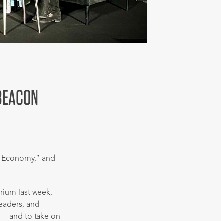
 BEACON
e Economy,” and
ium last week,
leaders, and
 — and to take on