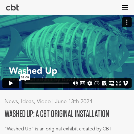
Skip
to
main
content
News, Ideas, Video | June 13th 2024
WASHED UP: A CBT ORIGINAL INSTALLATION
“Washed Up” is an original exhibit created by CBT