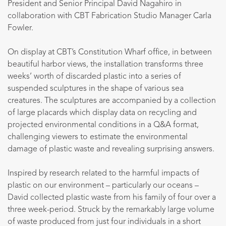
President and Senior Principal David Nagahiro in
collaboration with CBT Fabrication Studio Manager Carla
Fowler.
On display at CBT’s Constitution Wharf office, in between
beautiful harbor views, the installation transforms three
weeks’ worth of discarded plastic into a series of
suspended sculptures in the shape of various sea
creatures. The sculptures are accompanied by a collection
of large placards which display data on recycling and
projected environmental conditions in a Q&A format,
challenging viewers to estimate the environmental
damage of plastic waste and revealing surprising answers.
Inspired by research related to the harmful impacts of
plastic on our environment – particularly our oceans –
David collected plastic waste from his family of four over a
three week-period. Struck by the remarkably large volume
of waste produced from just four individuals in a short