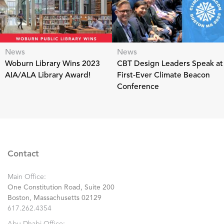
News
News
Woburn Library Wins 2023
CBT Design Leaders Speak at
AIA/ALA Library Award!
First-Ever Climate Beacon
Conference
Contact
Main Office:
One Constitution Road, Suite 200
Boston, Massachusetts 02129
617.262.4354