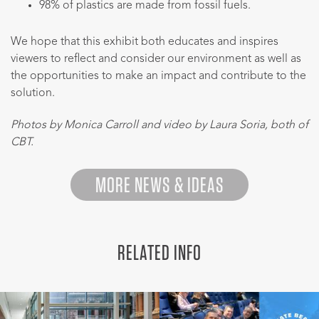
98% of plastics are made from fossil fuels.
We hope that this exhibit both educates and inspires
viewers to reflect and consider our environment as well as
the opportunities to make an impact and contribute to the
solution.
Photos by Monica Carroll and video by Laura Soria, both of
CBT.
MORE NEWS & IDEAS
RELATED INFO