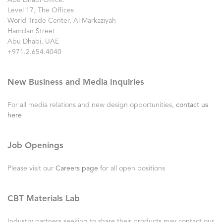
Abu Dhabi Office:
Level 17, The Offices
World Trade Center, Al Markaziyah
Hamdan Street
Abu Dhabi, UAE
+971.2.654.4040
New Business and Media Inquiries
For all media relations and new design opportunities,
contact us
here
Job Openings
Please visit our
Careers page
for all open positions
CBT Materials Lab
Industry partners seeking to share their products may contact our