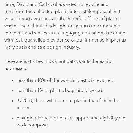
time, David and Carla collaborated to recycle and
transform the collected plastic into a striking visual that
would bring awareness to the harmful effects of plastic
waste. The exhibit sheds light on serious environmental
concerns and serves as an engaging educational resource
with real, quantifiable evidence of our immense impact as
individuals and as a design industry.
Here are just a few important data points the exhibit
addresses:
Less than 10% of the world’s plastic is recycled.
Less than 1% of plastic bags are recycled.
By 2050, there will be more plastic than fish in the
ocean.
A single plastic bottle takes approximately 500 years
to decompose.