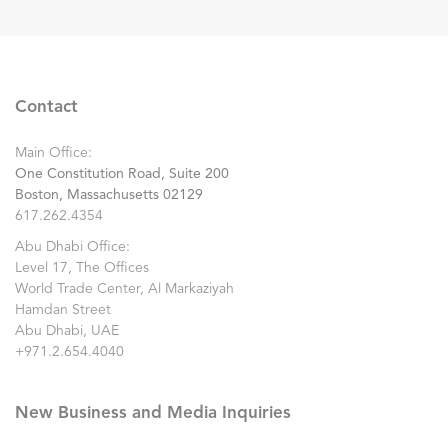
Contact
Main Office:
One Constitution Road, Suite 200
Boston, Massachusetts 02129
617.262.4354
Abu Dhabi Office:
Level 17, The Offices
World Trade Center, Al Markaziyah
Hamdan Street
Abu Dhabi, UAE
+971.2.654.4040
New Business and Media Inquiries