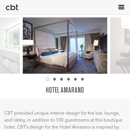
Skip
to
main
content
HOTEL AMARANO
CBT provided unique interior design for the bar, lounge,
and lobby, in addition to 100 guestrooms at this boutique
hotel. CBT’s design for the Hotel Amarano is inspired by