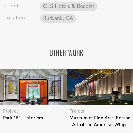
Client
OLS Hotels & Resorts
Location
Burbank, CA
OTHER WORK
Project
Project
Park 151 - Interiors
Museum of Fine Arts, Boston
- Art of the Americas Wing