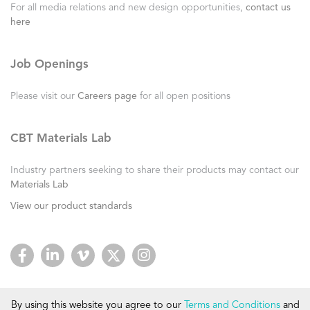
For all media relations and new design opportunities,
contact us
here
Job Openings
Please visit our
Careers page
for all open positions
CBT Materials Lab
Industry partners seeking to share their products may contact our
Materials Lab
View our product standards
By using this website you agree to our
Terms and Conditions
and