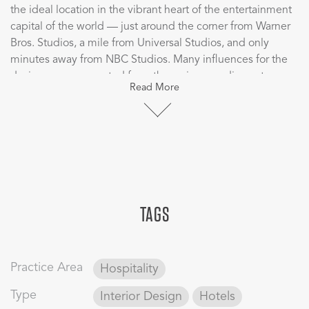
the ideal location in the vibrant heart of the entertainment
capital of the world — just around the corner from Warner
Bros. Studios, a mile from Universal Studios, and only
minutes away from NBC Studios. Many influences for the
design were generated from the various media centers
Read More
and studios around design-inspired film citations, and
luxury dispersed within each room.
Hotel Amarano is an optimal hospitality environment
for business and leisure guests alike. Guests find a retreat
here by the serene pool, yet can be to a movie set or
studio production in only minutes. CBT designed a curated
TAGS
hotel experience marked by thoughtful design elements
such as custom dressers with graphic references to studio
productions, custom wall graphics that pay homage to the
timeless classic Casablanca, and bold room design.
Practice Area
Hospitality
Type
Interior Design
Hotels