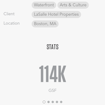
escape for the traveler from security checks and boarding
Waterfront
Arts & Culture
lines.
Client
LaSalle Hotel Properties
Location
Boston, MA
STATS
114K
GSF