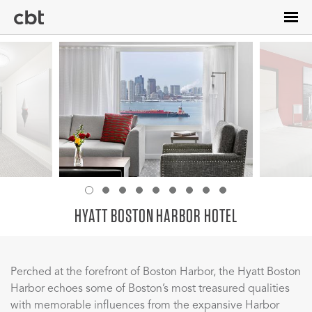
Skip
to
main
content
HYATT BOSTON HARBOR HOTEL
Perched at the forefront of Boston Harbor, the Hyatt Boston
Harbor echoes some of Boston’s most treasured qualities
with memorable influences from the expansive Harbor