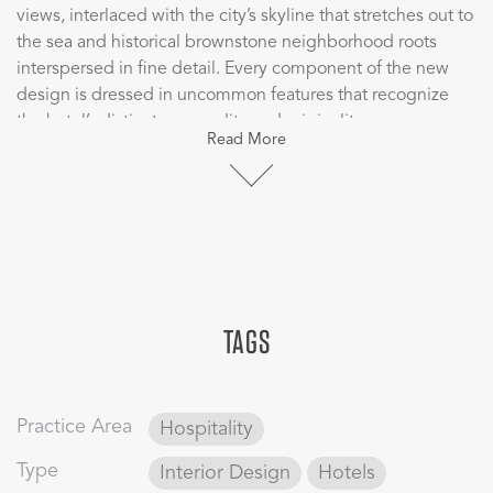
views, interlaced with the city’s skyline that stretches out to
the sea and historical brownstone neighborhood roots
interspersed in fine detail. Every component of the new
design is dressed in uncommon features that recognize
the hotel’s distinct personality and originality as a
Read More
contemporary airport hotel in the city of Boston, bringing
authenticity to the design through the color schemes,
various textures and materiality. The hotel has amazing
picturesque views to the harbor which the design team
embraced by framing the room as a living art piece, a focal
point to watch the activity of the harbor and, at the same
time, creating a place for the guests to relax from their
TAGS
exhaustive travel experiences.
CBT designed rooms that are quiet, private sanctuaries,
with tranquil oceanfront work space/dining and contrasting
Practice Area
Hospitality
rich red hues reminiscent of Boston’s notable brick
buildings. The rooms focus on the harbor’s activity and
Type
Interior Design
Hotels
embrace the guest in unexpected details, providing an