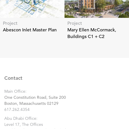
Project
Project
Abescon Inlet Master Plan
Mary Ellen McCormack,
Buildings C1 + C2
Contact
Main Office:
One Constitution Road, Suite 200
Boston, Massachusetts 02129
617.262.4354
Abu Dhabi Office:
Level 17, The Offices