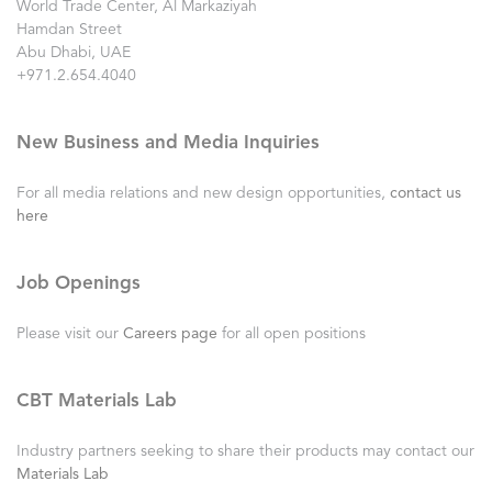
World Trade Center, Al Markaziyah
Hamdan Street
Abu Dhabi, UAE
+971.2.654.4040
New Business and Media Inquiries
For all media relations and new design opportunities,
contact us
here
Job Openings
Please visit our
Careers page
for all open positions
CBT Materials Lab
Industry partners seeking to share their products may contact our
Materials Lab