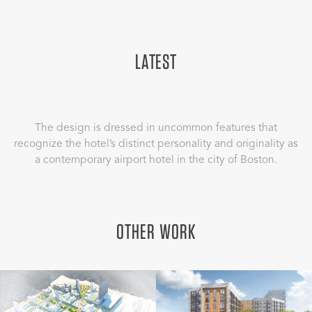
LATEST
The design is dressed in uncommon features that
recognize the hotel’s distinct personality and originality as
a contemporary airport hotel in the city of Boston.
OTHER WORK