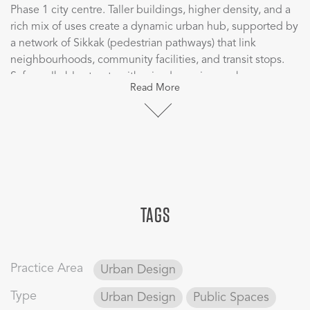
Phase 1 city centre. Taller buildings, higher density, and a
rich mix of uses create a dynamic urban hub, supported by
a network of Sikkak (pedestrian pathways) that link
neighbourhoods, community facilities, and transit stops.
Safe, walkable streets with raised crossings enhance
Read More
pedestrian comfort, while three community clusters with
mosques, neighbourhood centres, and green spaces foster
a strong sense of community. Landscaped areas blend
sports facilities with open spaces for leisure and play,
making the district both active and welcoming.
Flexibility and sustainability are at the core of the plan,
TAGS
with adaptable plots that can easily shift to meet future
needs while maintaining strong pedestrian connections
through Sikkak and Barahaat (courtyards). An internal
Group Rapid Transit (GRT) loop links all phases and ensures
Practice Area
Urban Design
residents are within walking distance of transit, with
smooth connections to the Metro, LRT/BRT, and key
Type
Urban Design
Public Spaces
destinations. Pedestrian-friendly crossings and a planned