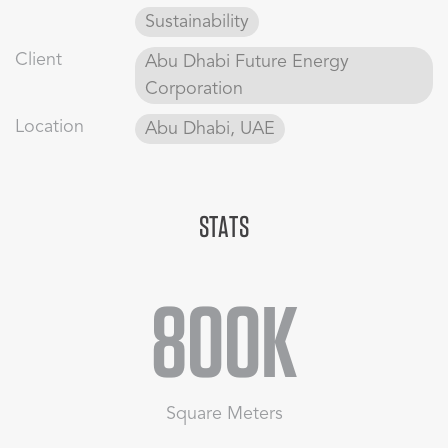
bridge improve access across Metro Boulevard.
Sustainability
Sustainability strategies minimise carbon, energy, and
Client
Abu Dhabi Future Energy
water use through passive cooling, self-shading buildings,
Corporation
and native low-water plants, aligning with Masdar City’s
environmental vision.
Location
Abu Dhabi, UAE
STATS
800K
Square Meters