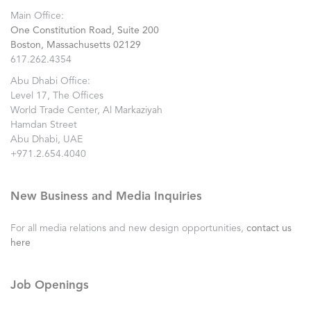
Main Office:
One Constitution Road, Suite 200
Boston, Massachusetts 02129
617.262.4354
Abu Dhabi Office:
Level 17, The Offices
World Trade Center, Al Markaziyah
Hamdan Street
Abu Dhabi, UAE
+971.2.654.4040
New Business and Media Inquiries
For all media relations and new design opportunities,
contact us
here
Job Openings