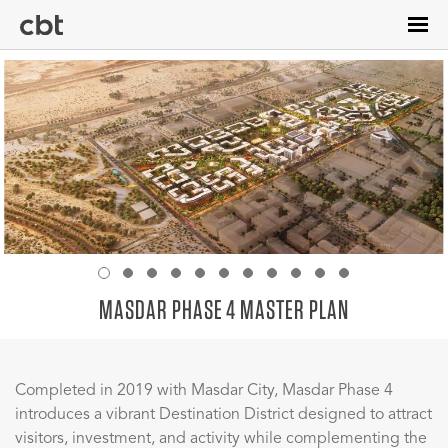
Skip
to
main
content
MASDAR PHASE 4 MASTER PLAN
Completed in 2019 with Masdar City, Masdar Phase 4
introduces a vibrant Destination District designed to attract
visitors, investment, and activity while complementing the