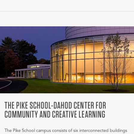
THE PIKE SCHOOL-DAHOD CENTER FOR
COMMUNITY AND CREATIVE LEARNING
The Pike School campus consists of six interconnected buildings