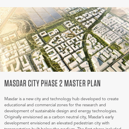
MASDAR CITY PHASE 2 MASTER PLAN
Masdar is a new city and technology hub developed to create
educational and commercial zones for the research and
development of sustainable design and energy technologies.
Originally envisioned as a carbon neutral city, Masdar’s early
development envisioned an elevated pedestrian city with