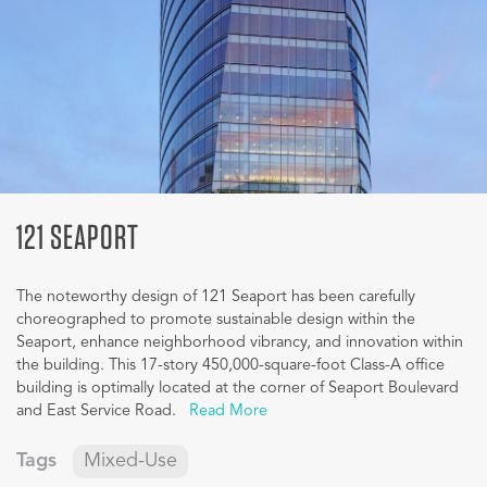
121 SEAPORT
The noteworthy design of 121 Seaport has been carefully
choreographed to promote sustainable design within the
Seaport, enhance neighborhood vibrancy, and innovation within
the building. This 17-story 450,000-square-foot Class-A office
building is optimally located at the corner of Seaport Boulevard
and East Service Road.
Read More
Tags
Mixed-Use