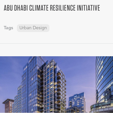
ABU DHABI CLIMATE RESILIENCE INITIATIVE
Tags
Urban Design