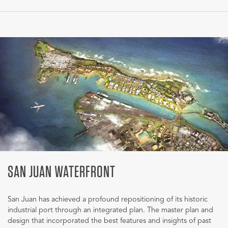
SAN JUAN WATERFRONT
San Juan has achieved a profound repositioning of its historic
industrial port through an integrated plan. The master plan and
design that incorporated the best features and insights of past