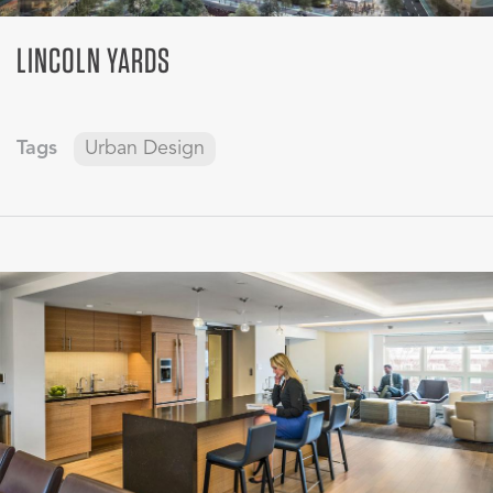
LINCOLN YARDS
Tags
Urban Design