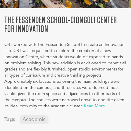
THE FESSENDEN SCHOOL-CIONGOLI CENTER
FOR INNOVATION
CBT worked with The Fessenden School to create an Innovation
Lab. CBT was requested to explore the creation of a new
Innovation Center, where students would be exposed to hands-
on problem solving. This new addition is envisioned to benefit all
grades and are flexibly furnished, open studio environments for
all types of curriculum and creative thinking projects.
Approximately six locations adjoining the main buildings were
identified on the campus, and three sites were deemed most
viable given the open space and adjacencies to other parts of
the campus. The choices were narrowed down to one site given
its ideal proximity to the academic cluster.
Read More
Tags
Academic