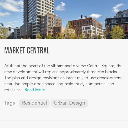
MARKET CENTRAL
At the at the heart of the vibrant and diverse Central Square, the
new development will replace approximately three city blocks.
The plan and design envisions a vibrant mixed-use development
featuring ample open space and residential, commercial and
retail uses.
Read More
Tags
Residential
Urban Design