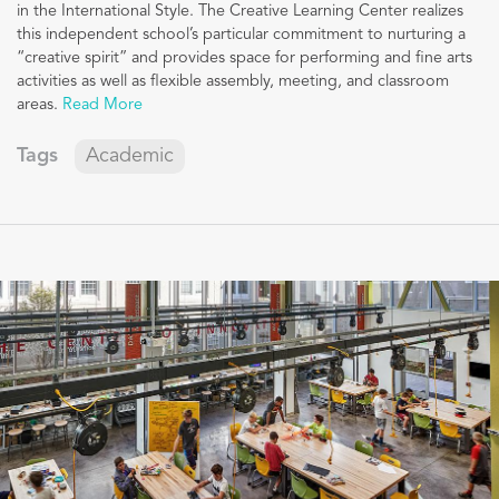
in the International Style. The Creative Learning Center realizes
this independent school’s particular commitment to nurturing a
“creative spirit” and provides space for performing and fine arts
activities as well as flexible assembly, meeting, and classroom
areas.
Read More
Tags
Academic