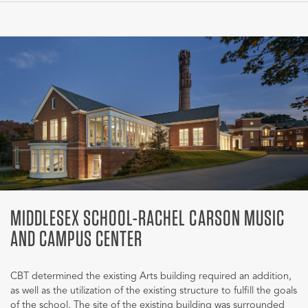
MIDDLESEX SCHOOL-RACHEL CARSON MUSIC
AND CAMPUS CENTER
CBT determined the existing Arts building required an addition,
as well as the utilization of the existing structure to fulfill the goals
of the school. The site of the existing building was surrounded