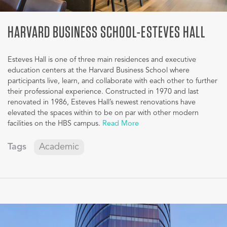
HARVARD BUSINESS SCHOOL-ESTEVES HALL
Esteves Hall is one of three main residences and executive
education centers at the Harvard Business School where
participants live, learn, and collaborate with each other to further
their professional experience. Constructed in 1970 and last
renovated in 1986, Esteves Hall’s newest renovations have
elevated the spaces within to be on par with other modern
facilities on the HBS campus.
Read More
Tags
Academic