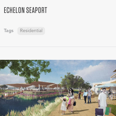
ECHELON SEAPORT
Tags
Residential