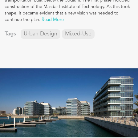
transportation built below the podium. The first phase included
construction of the Masdar Institute of Technology. As this took
shape, it became evident that a new vision was needed to
continue the plan.
Read More
Tags
Urban Design
Mixed-Use