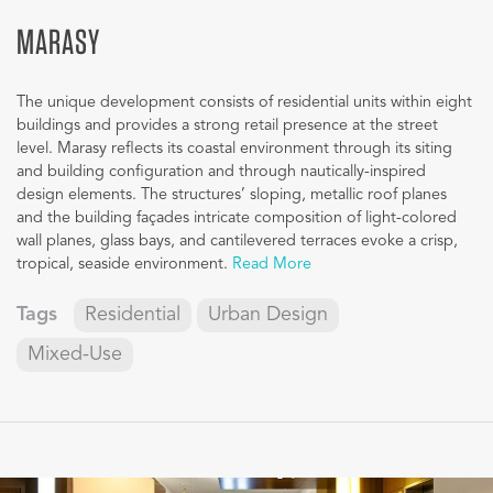
MARASY
The unique development consists of residential units within eight
buildings and provides a strong retail presence at the street
level. Marasy reflects its coastal environment through its siting
and building configuration and through nautically-inspired
design elements. The structures’ sloping, metallic roof planes
and the building façades intricate composition of light-colored
wall planes, glass bays, and cantilevered terraces evoke a crisp,
tropical, seaside environment.
Read More
Tags
Residential
Urban Design
Mixed-Use