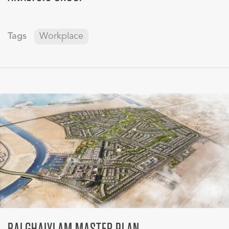
Tags
Workplace
BALGHAIYLAM MASTER PLAN