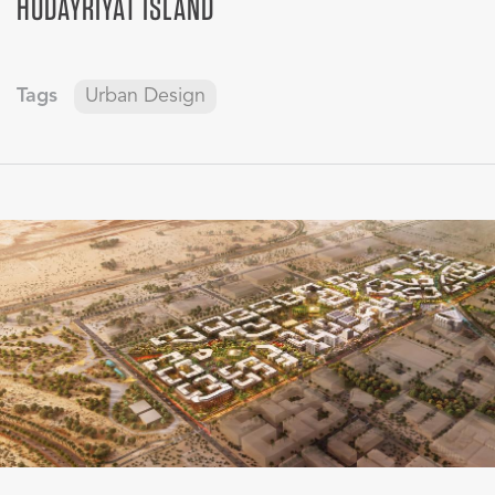
HUDAYRIYAT ISLAND
Tags
Urban Design