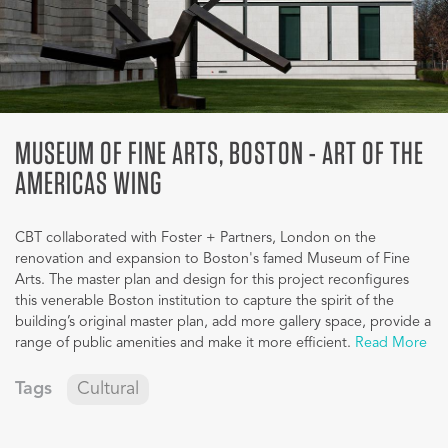
MUSEUM OF FINE ARTS, BOSTON - ART OF THE
AMERICAS WING
CBT collaborated with Foster + Partners, London on the
renovation and expansion to Boston's famed Museum of Fine
Arts. The master plan and design for this project reconfigures
this venerable Boston institution to capture the spirit of the
building’s original master plan, add more gallery space, provide a
range of public amenities and make it more efficient.
Read More
Tags
Cultural