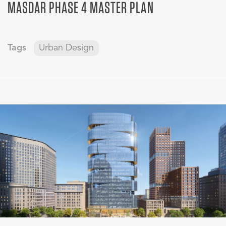
MASDAR PHASE 4 MASTER PLAN
Tags
Urban Design