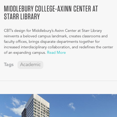
MIDDLEBURY COLLEGE-AXINN CENTER AT
STARR LIBRARY
CBT’s design for Middlebury’s Axinn Center at Starr Library
reinvents a beloved campus landmark, creates classrooms and
faculty offices, brings disparate departments together for
increased interdisciplinary collaboration, and redefines the center
of an expanding campus.
Read More
Tags
Academic