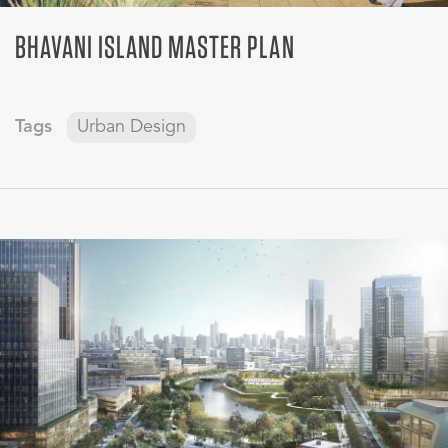
BHAVANI ISLAND MASTER PLAN
Tags
Urban Design