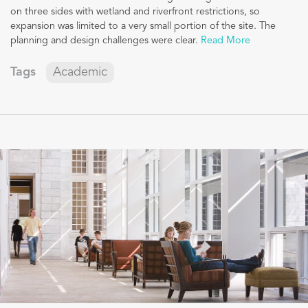
on three sides with wetland and riverfront restrictions, so
expansion was limited to a very small portion of the site. The
planning and design challenges were clear.
Read More
Tags
Academic