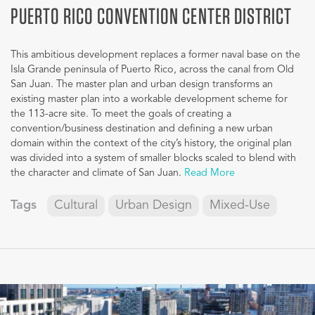
PUERTO RICO CONVENTION CENTER DISTRICT
This ambitious development replaces a former naval base on the
Isla Grande peninsula of Puerto Rico, across the canal from Old
San Juan. The master plan and urban design transforms an
existing master plan into a workable development scheme for
the 113-acre site. To meet the goals of creating a
convention/business destination and defining a new urban
domain within the context of the city’s history, the original plan
was divided into a system of smaller blocks scaled to blend with
the character and climate of San Juan.
Read More
Tags
Cultural
Urban Design
Mixed-Use