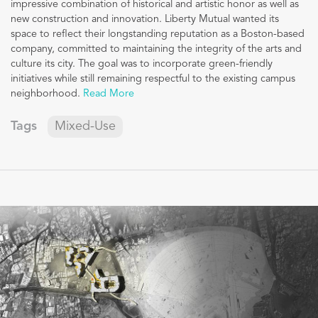
impressive combination of historical and artistic honor as well as
new construction and innovation. Liberty Mutual wanted its
space to reflect their longstanding reputation as a Boston-based
company, committed to maintaining the integrity of the arts and
culture its city. The goal was to incorporate green-friendly
initiatives while still remaining respectful to the existing campus
neighborhood.
Read More
Tags
Mixed-Use