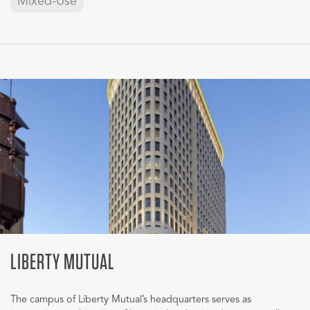
Mixed-Use
LIBERTY MUTUAL
The campus of Liberty Mutual’s headquarters serves as