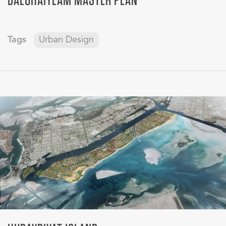
Tags
Urban Design