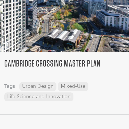
CAMBRIDGE CROSSING MASTER PLAN
Tags
Urban Design
Mixed-Use
Life Science and Innovation