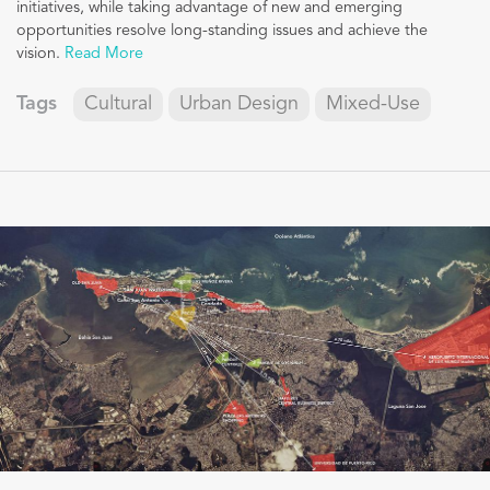
initiatives, while taking advantage of new and emerging
opportunities resolve long-standing issues and achieve the
vision.
Read More
Tags
Cultural
Urban Design
Mixed-Use