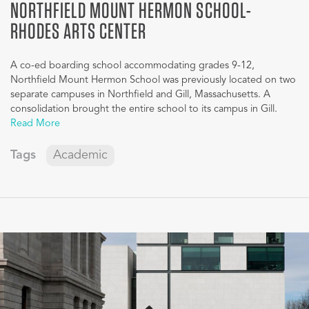
NORTHFIELD MOUNT HERMON SCHOOL-
RHODES ARTS CENTER
A co-ed boarding school accommodating grades 9-12,
Northfield Mount Hermon School was previously located on two
separate campuses in Northfield and Gill, Massachusetts. A
consolidation brought the entire school to its campus in Gill.
Read More
Tags
Academic