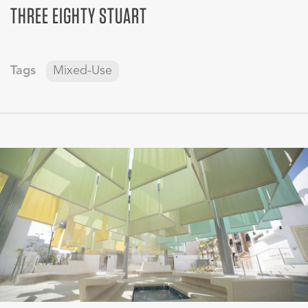
THREE EIGHTY STUART
Tags
Mixed-Use