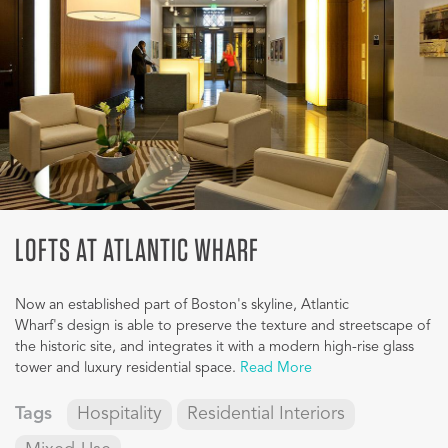
LOFTS AT ATLANTIC WHARF
Now an established part of Boston's skyline, Atlantic
Wharf's design is able to preserve the texture and streetscape of
the historic site, and integrates it with a modern high-rise glass
tower and luxury residential space.
Read More
Tags
Hospitality
Residential Interiors