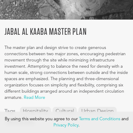
JABAL AL KAABA MASTER PLAN
The master plan and design strive to create generous
connections between two major zones, encouraging pedestrian
movement through the site while minimizing infrastructure
investment. Attempting to balance the need for density with a
human scale, strong connections between outside and the inside
spaces are emphasized. The planning and three-dimensional
organization focuses on simplicity and flexibility, comprising six
different buildings arranged around an independent circulation
armature.
Read More
Tags
Hospitality
Cultural
Urban Design
By using this website you agree to our
Terms and Conditions
and
Mixed-Use
Privacy Policy
.