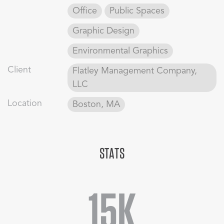
Office
Public Spaces
Graphic Design
Environmental Graphics
Client
Flatley Management Company,
LLC
Location
Boston, MA
STATS
15K