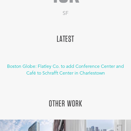
SF
LATEST
Boston Globe: Flatley Co. to add Conference Center and
Café to Schrafft Center in Charlestown
OTHER WORK