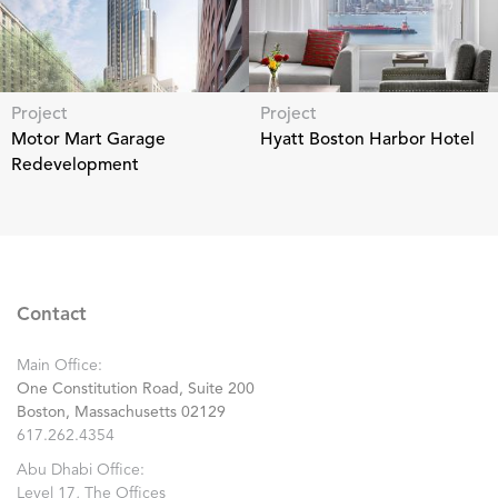
Project
Project
Motor Mart Garage
Hyatt Boston Harbor Hotel
Redevelopment
Contact
Main Office:
One Constitution Road, Suite 200
Boston, Massachusetts 02129
617.262.4354
Abu Dhabi Office:
Level 17, The Offices