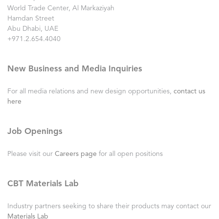
World Trade Center, Al Markaziyah
Hamdan Street
Abu Dhabi, UAE
+971.2.654.4040
New Business and Media Inquiries
For all media relations and new design opportunities,
contact us
here
Job Openings
Please visit our
Careers page
for all open positions
CBT Materials Lab
Industry partners seeking to share their products may contact our
Materials Lab