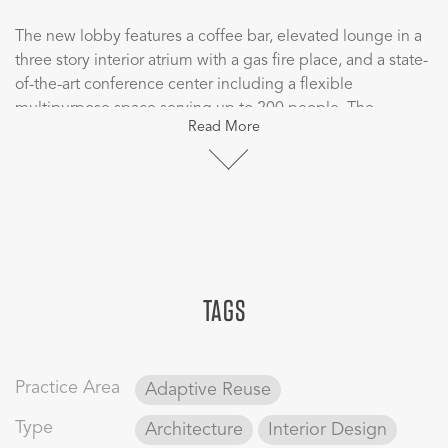
The new lobby features a coffee bar, elevated lounge in a
three story interior atrium with a gas fire place, and a state-
of-the-art conference center including a flexible
multipurpose space serving up to 200 people. The
Read More
conference center combined with the lobby and adjacent
outdoor space may become one of the largest private
event venues in the city.
TAGS
Practice Area
Adaptive Reuse
Type
Architecture
Interior Design