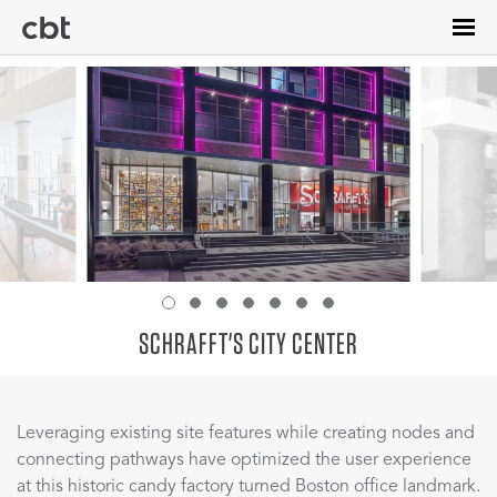
Skip
to
main
content
SCHRAFFT'S CITY CENTER
Leveraging existing site features while creating nodes and
connecting pathways have optimized the user experience
at this historic candy factory turned Boston office landmark.