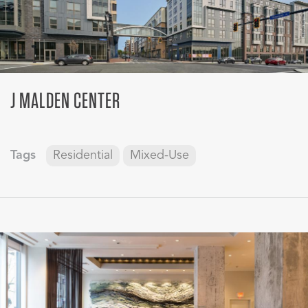
J MALDEN CENTER
Tags
Residential
Mixed-Use