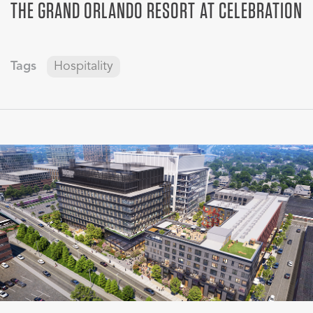
THE GRAND ORLANDO RESORT AT CELEBRATION
Tags
Hospitality