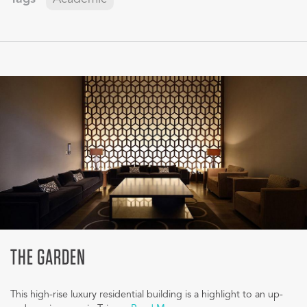
THE GARDEN
This high-rise luxury residential building is a highlight to an up-