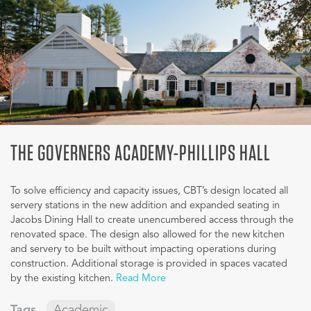
THE GOVERNERS ACADEMY-PHILLIPS HALL
To solve efficiency and capacity issues, CBT’s design located all
servery stations in the new addition and expanded seating in
Jacobs Dining Hall to create unencumbered access through the
renovated space. The design also allowed for the new kitchen
and servery to be built without impacting operations during
construction. Additional storage is provided in spaces vacated
by the existing kitchen.
Read More
Tags
Academic