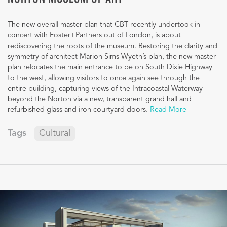
The new overall master plan that CBT recently undertook in
concert with Foster+Partners out of London, is about
rediscovering the roots of the museum. Restoring the clarity and
symmetry of architect Marion Sims Wyeth’s plan, the new master
plan relocates the main entrance to be on South Dixie Highway
to the west, allowing visitors to once again see through the
entire building, capturing views of the Intracoastal Waterway
beyond the Norton via a new, transparent grand hall and
refurbished glass and iron courtyard doors.
Read More
Tags
Cultural