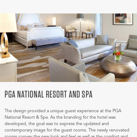
PGA NATIONAL RESORT AND SPA
The design provided a unique guest experience at the PGA
National Resort & Spa. As the branding for the hotel was
developed, the goal was to express the updated and
contemporary image for the guest rooms. The newly renovated
rooms convey the new look and feel as well as the comfort and