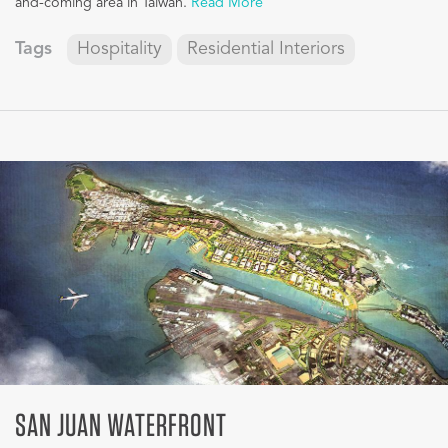
and-coming area in Taiwan.
Read More
Tags
Hospitality
Residential Interiors
SAN JUAN WATERFRONT