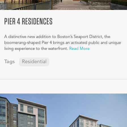
PIER 4 RESIDENCES
A distinctive new addition to Boston’s Seaport District, the
boomerang-shaped Pier 4 brings an activated public and unique
living experience to the waterfront.
Read More
Tags
Residential