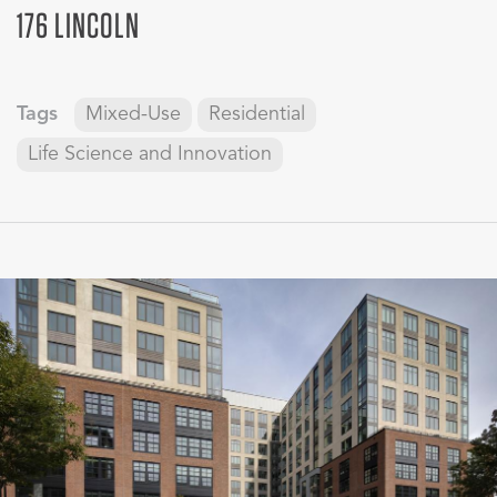
176 LINCOLN
Tags
Mixed-Use
Residential
Life Science and Innovation