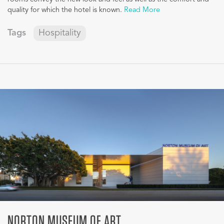
quality for which the hotel is known.
Read More
Tags
Hospitality
NORTON MUSEUM OF ART