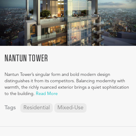
NANTUN TOWER
Nantun Tower’s singular form and bold modern design
distinguishes it from its competitors. Balancing modernity with
warmth, the richly nuanced exterior brings a quiet sophistication
to the building.
Read More
Tags
Residential
Mixed-Use