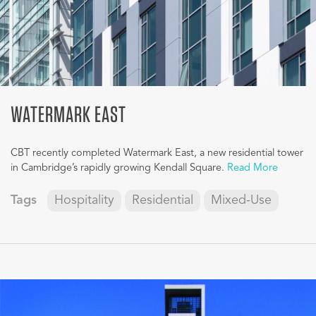
WATERMARK EAST
CBT recently completed Watermark East, a new residential tower
in Cambridge’s rapidly growing Kendall Square.
Read More
Tags
Hospitality
Residential
Mixed-Use