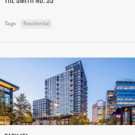
Tags
Residential