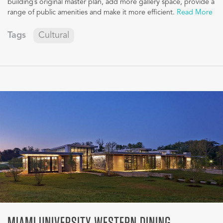
building’s original master plan, add more gallery space, provide a
range of public amenities and make it more efficient.
Read More
Tags
Cultural
MIAMI UNIVERSITY-WESTERN DINING