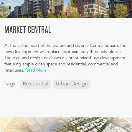
MARKET CENTRAL
At the at the heart of the vibrant and diverse Central Square, the
new development will replace approximately three city blocks.
The plan and design envisions a vibrant mixed-use development
featuring ample open space and residential, commercial and
retail uses.
Read More
Tags
Residential
Urban Design