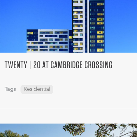
TWENTY | 20 AT CAMBRIDGE CROSSING
Tags
Residential