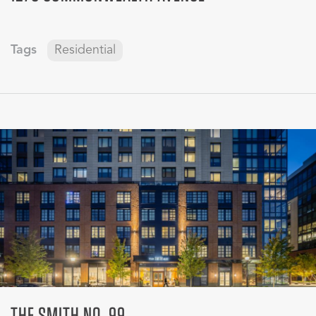
Tags
Residential
THE SMITH NO. 99