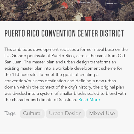
PUERTO RICO CONVENTION CENTER DISTRICT
This ambitious development replaces a former naval base on the
Isla Grande peninsula of Puerto Rico, across the canal from Old
San Juan. The master plan and urban design transforms an
existing master plan into a workable development scheme for
the 113-acre site. To meet the goals of creating a
convention/business destination and defining a new urban
domain within the context of the city’s history, the original plan
was divided into a system of smaller blocks scaled to blend with
the character and climate of San Juan.
Read More
Tags
Cultural
Urban Design
Mixed-Use