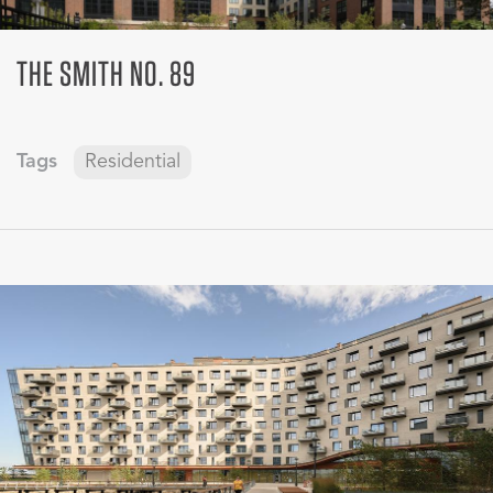
THE SMITH NO. 89
Tags
Residential