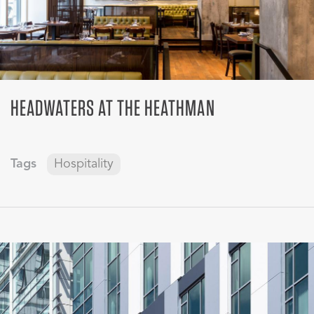
HEADWATERS AT THE HEATHMAN
Tags
Hospitality