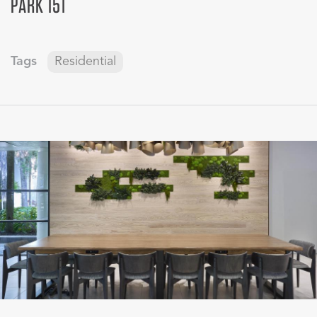
PARK 151
Tags
Residential