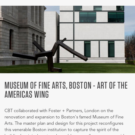
MUSEUM OF FINE ARTS, BOSTON - ART OF THE
AMERICAS WING
CBT collaborated with Foster + Partners, London on the
renovation and expansion to Boston's famed Museum of Fine
Arts. The master plan and design for this project reconfigures
this venerable Boston institution to capture the spirit of the