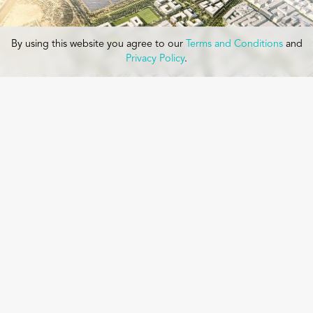
By using this website you agree to our
Terms and Conditions
and
Privacy Policy
.
MASDAR CITY PHASE 2 MASTER PLAN
Masdar is a new city and technology hub developed to create
educational and commercial zones for the research and
development of sustainable design and energy technologies.
Originally envisioned as a carbon neutral city, Masdar’s early
development envisioned an elevated pedestrian city with
transportation built below the podium. The first phase included
construction of the Masdar Institute of Technology. As this took
shape, it became evident that a new vision was needed to
continue the plan.
Read More