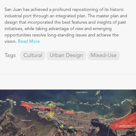
San Juan has achieved a profound repositioning of its historic
industrial port through an integrated plan. The master plan and
design that incorporated the best features and insights of past
initiatives, while taking advantage of new and emerging
opportunities resolve long-standing issues and achieve the
vision.
Read More
Tags
Cultural
Urban Design
Mixed-Use