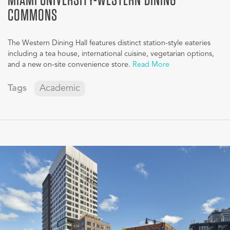
COMMONS
The Western Dining Hall features distinct station-style eateries
including a tea house, international cuisine, vegetarian options,
and a new on-site convenience store.
Read More
Tags
Academic