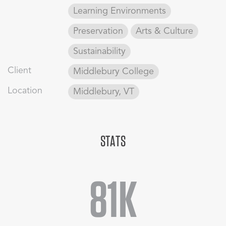
College’s commitment to sustainability, CBT took a holistic
Learning Environments
approach, focusing on comprehensive, energy-conscious
Preservation
Arts & Culture
solutions to the renovation and expansion.
Sustainability
Client
Middlebury College
Location
Middlebury, VT
STATS
81K