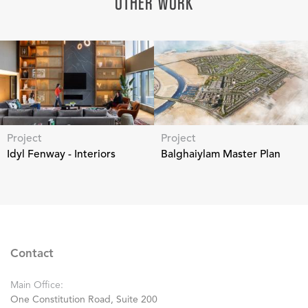
OTHER WORK
Project
Project
Idyl Fenway - Interiors
Balghaiylam Master Plan
Contact
Main Office:
One Constitution Road, Suite 200