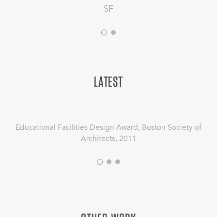
SF
LATEST
Educational Facilities Design Award, Boston Society of
Architects, 2011