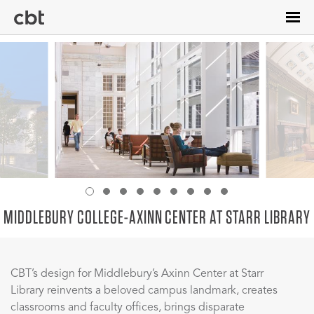
Skip
to
main
content
MIDDLEBURY COLLEGE-AXINN CENTER AT STARR LIBRARY
CBT’s design for Middlebury’s Axinn Center at Starr
Library reinvents a beloved campus landmark, creates
classrooms and faculty offices, brings disparate