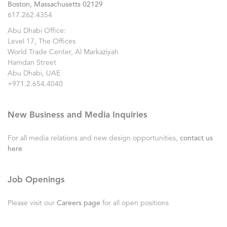
Boston, Massachusetts 02129
617.262.4354
Abu Dhabi Office:
Level 17, The Offices
World Trade Center, Al Markaziyah
Hamdan Street
Abu Dhabi, UAE
+971.2.654.4040
New Business and Media Inquiries
For all media relations and new design opportunities,
contact us
here
Job Openings
Please visit our
Careers page
for all open positions