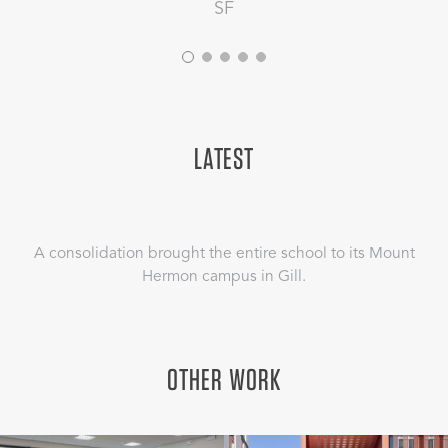
SF
LATEST
A consolidation brought the entire school to its Mount
Hermon campus in Gill.
OTHER WORK