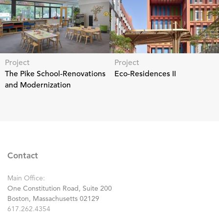
Project
Project
The Pike School-Renovations
Eco-Residences II
and Modernization
Contact
Main Office:
One Constitution Road, Suite 200
Boston, Massachusetts 02129
617.262.4354