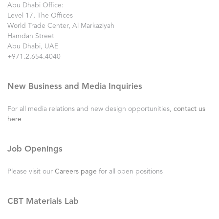
Abu Dhabi Office:
Level 17, The Offices
World Trade Center, Al Markaziyah
Hamdan Street
Abu Dhabi, UAE
+971.2.654.4040
New Business and Media Inquiries
For all media relations and new design opportunities,
contact us
here
Job Openings
Please visit our
Careers page
for all open positions
CBT Materials Lab