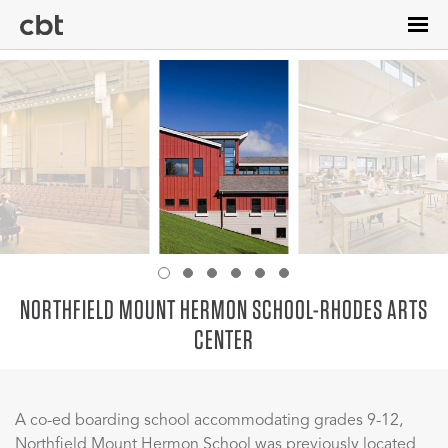
Skip
to
main
content
NORTHFIELD MOUNT HERMON SCHOOL-RHODES ARTS
CENTER
A co-ed boarding school accommodating grades 9-12,
Northfield Mount Hermon School was previously located