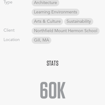
shaping the structures to the site’s sloped topography, the
Type
Architecture
large complex appears smaller, creating the illusion of a
cluster of distinct volumes comprising a performing arts
Learning Environments
village.
Arts & Culture
Sustainability
Client
Northfield Mount Hermon School
Location
Gill, MA
STATS
60K